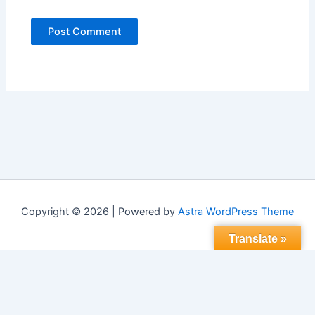
Copyright © 2026 | Powered by
Astra WordPress Theme
Translate »