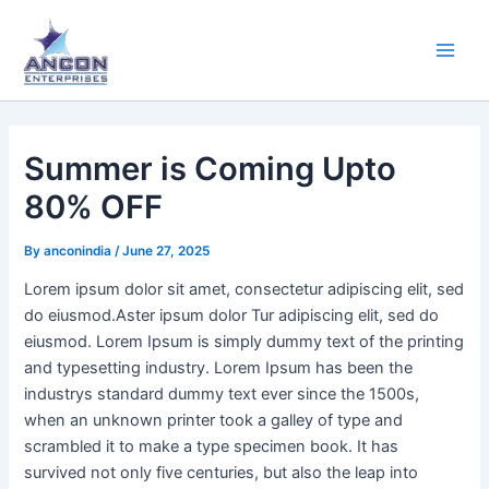
Skip
Main
to
Men
content
Summer is Coming Upto
80% OFF
By
anconindia
/
June 27, 2025
Lorem ipsum dolor sit amet, consectetur adipiscing elit, sed
do eiusmod.Aster ipsum dolor Tur adipiscing elit, sed do
eiusmod. Lorem Ipsum is simply dummy text of the printing
and typesetting industry. Lorem Ipsum has been the
industrys standard dummy text ever since the 1500s,
when an unknown printer took a galley of type and
scrambled it to make a type specimen book. It has
survived not only five centuries, but also the leap into