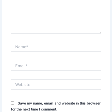
Name*
Email*
Website
Save my name, email, and website in this browser
for the next time I comment.