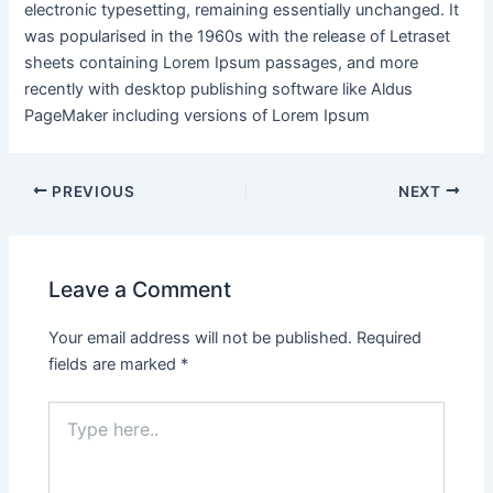
electronic typesetting, remaining essentially unchanged. It
was popularised in the 1960s with the release of Letraset
sheets containing Lorem Ipsum passages, and more
recently with desktop publishing software like Aldus
PageMaker including versions of Lorem Ipsum
PREVIOUS
NEXT
Leave a Comment
Your email address will not be published.
Required
fields are marked
*
Type
here..