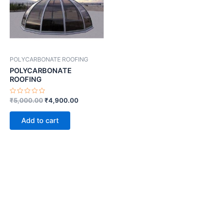
POLYCARBONATE ROOFING
POLYCARBONATE
ROOFING
Rated
₹
5,000.00
₹
4,900.00
0
out
of
Add to cart
5