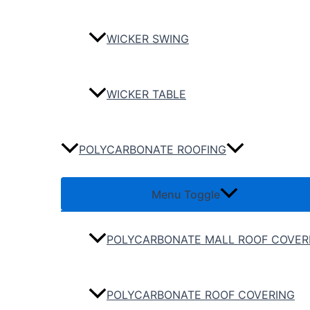
WICKER SWING
WICKER TABLE
POLYCARBONATE ROOFING
Menu Toggle
POLYCARBONATE MALL ROOF COVER
POLYCARBONATE ROOF COVERING