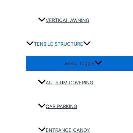
VERTICAL AWNING
TENSILE STRUCTURE
Menu Toggle
AUTRIUM COVERING
CAR PARKING
ENTRANCE CANOY