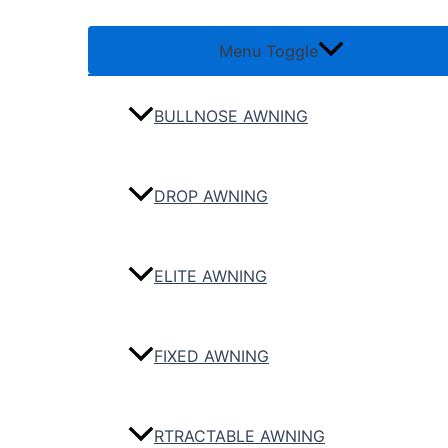
Menu Toggle
BULLNOSE AWNING
DROP AWNING
ELITE AWNING
FIXED AWNING
RTRACTABLE AWNING