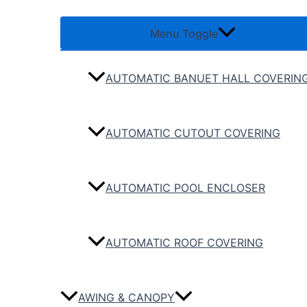
Menu Toggle
AUTOMATIC BANUET HALL COVERIN
AUTOMATIC CUTOUT COVERING
AUTOMATIC POOL ENCLOSER
AUTOMATIC ROOF COVERING
AWING & CANOPY