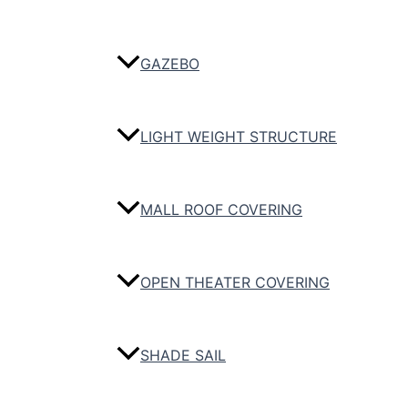
GAZEBO
LIGHT WEIGHT STRUCTURE
MALL ROOF COVERING
OPEN THEATER COVERING
SHADE SAIL