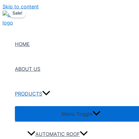
Skip to content
Sale!
HOME
ABOUT US
PRODUCTS
Menu Toggle
AUTOMATIC ROOF