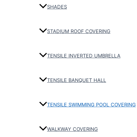
SHADES
STADIUM ROOF COVERING
TENSILE INVERTED UMBRELLA
TENSILE BANQUET HALL
TENSILE SWIMMING POOL COVERING
WALKWAY COVERING