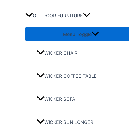
OUTDOOR FURNITURE
Menu Toggle
WICKER CHAIR
WICKER COFFEE TABLE
WICKER SOFA
WICKER SUN LONGER