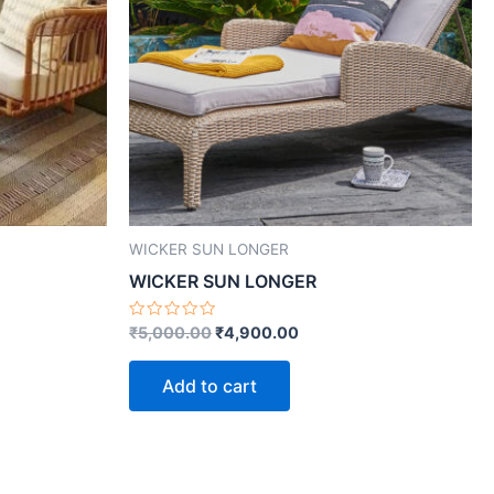
WICKER SUN LONGER
WICKER SUN LONGER
Rated
₹
5,000.00
₹
4,900.00
0
out
of
Add to cart
5