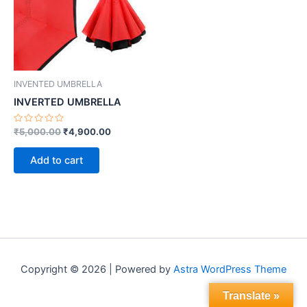
INVENTED UMBRELLA
INVERTED UMBRELLA
Rated
₹
5,000.00
₹
4,900.00
0
out
of
Add to cart
5
Copyright © 2026 | Powered by
Astra WordPress Theme
Translate »