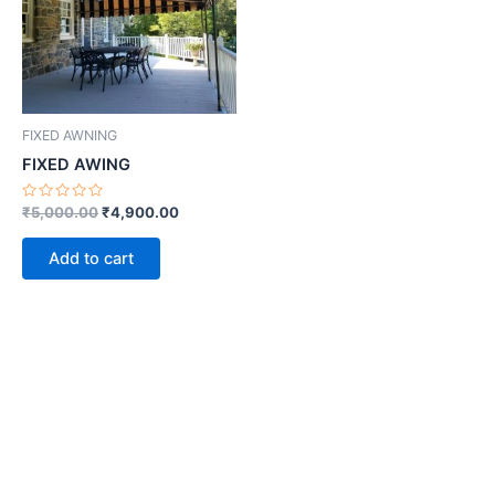
FIXED AWNING
FIXED AWING
Rated
₹
5,000.00
₹
4,900.00
0
out
of
Add to cart
5