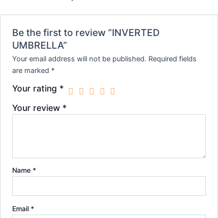
Be the first to review “INVERTED
UMBRELLA”
Your email address will not be published.
Required fields
are marked
*
Your rating
*
Your review
*
Name
*
Email
*