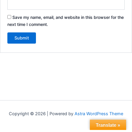
Save my name, email, and website in this browser for the
next time I comment.
Copyright © 2026 | Powered by
Astra WordPress Theme
Translate »