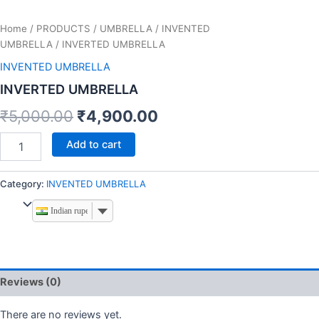
Home
/
PRODUCTS
/
UMBRELLA
/
INVENTED
UMBRELLA
/ INVERTED UMBRELLA
INVENTED UMBRELLA
INVERTED UMBRELLA
₹
5,000.00
₹
4,900.00
Add to cart
Category:
INVENTED UMBRELLA
Indian rupee
Reviews (0)
There are no reviews yet.