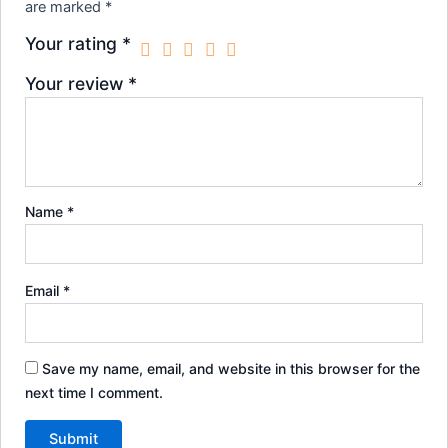
are marked
*
Your rating
*
Your review
*
Name
*
Email
*
Save my name, email, and website in this browser for the
next time I comment.