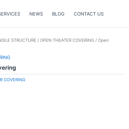
SERVICES
NEWS
BLOG
CONTACT US
NSILE STRUCTURE
/
OPEN THEATER COVERING
/ Open
RING
vering
R COVERING