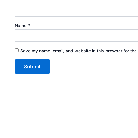
Name
*
Save my name, email, and website in this browser for the