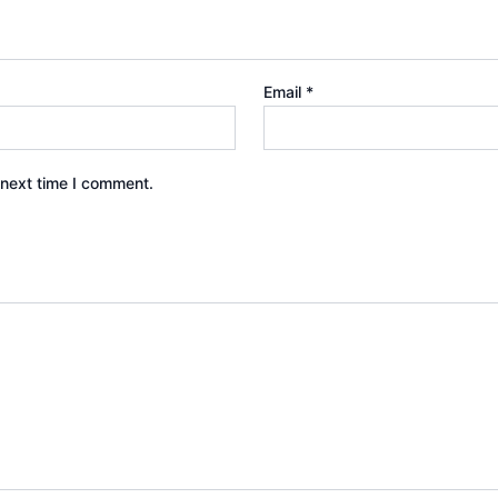
Email
*
 next time I comment.