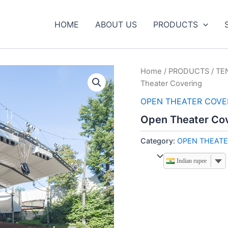
HOME
ABOUT US
PRODUCTS
Home
/
PRODUCTS
/
TE
Theater Covering
OPEN THEATER COVE
Open Theater Co
Category:
OPEN THEATE
Indian rupee