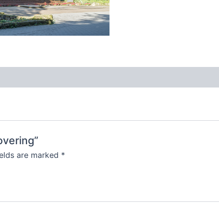
overing”
ields are marked
*