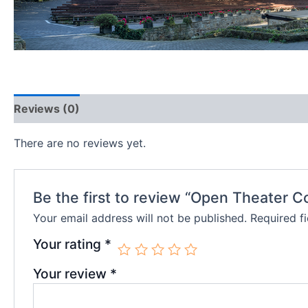
Reviews (0)
There are no reviews yet.
Be the first to review “Open Theater C
Your email address will not be published.
Required f
Your rating
*
Your review
*