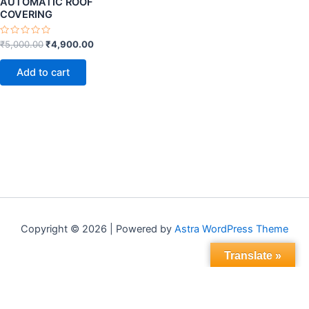
AUTOMATIC ROOF
COVERING
Rated
₹
5,000.00
₹
4,900.00
0
out
of
Add to cart
5
Copyright © 2026 | Powered by
Astra WordPress Theme
Translate »