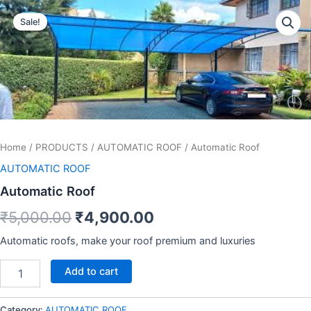
Automatic
Skip
Original
Current
Roof
Sale!
to
quantity
price
price
content
was:
is:
₹5,000.00.
₹4,900.00.
Home
/
PRODUCTS
/
AUTOMATIC ROOF
/ Automatic Roof
AUTOMATIC ROOF
Automatic Roof
₹
5,000.00
₹
4,900.00
Automatic roofs, make your roof premium and luxuries
Add to cart
Category:
AUTOMATIC ROOF