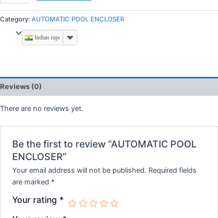
Category:
AUTOMATIC POOL ENCLOSER
Indian rupee
Reviews (0)
There are no reviews yet.
Be the first to review “AUTOMATIC POOL
ENCLOSER”
Your email address will not be published.
Required fields
are marked
*
Your rating
*