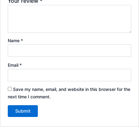
Your review
*
Name
*
Email
*
Save my name, email, and website in this browser for the
next time I comment.